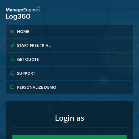
HOME
START FREE TRIAL
GET QUOTE
SUPPORT
PERSONALIZE DEMO
Login as