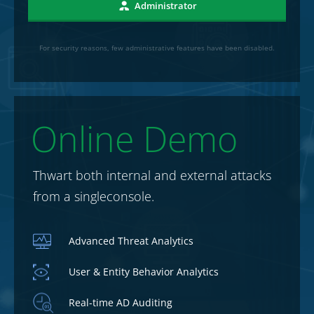
Administrator
For security reasons, few administrative features have been disabled.
Online Demo
Thwart both internal and external attacks
from a single
console.
Advanced Threat Analytics
User & Entity Behavior Analytics
Real-time AD Auditing